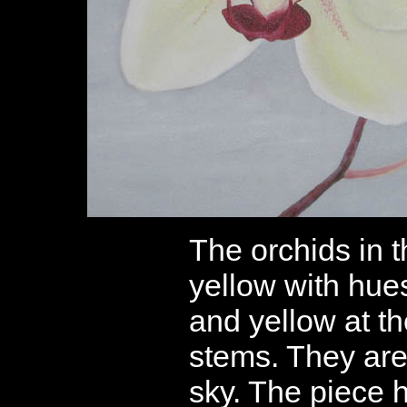
The orchids in th
yellow with hues
and yellow at th
stems. They are
sky. The piece ha