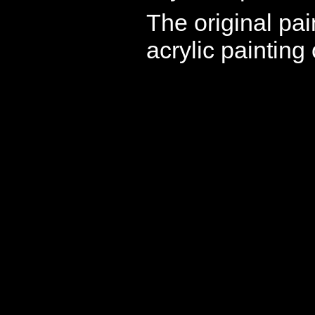
The original pai
acrylic painting