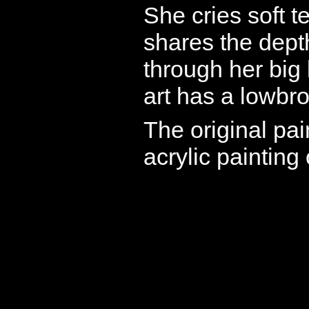
She cries soft t
shares the dept
through her big
art has a lowbro
The original pai
acrylic painting