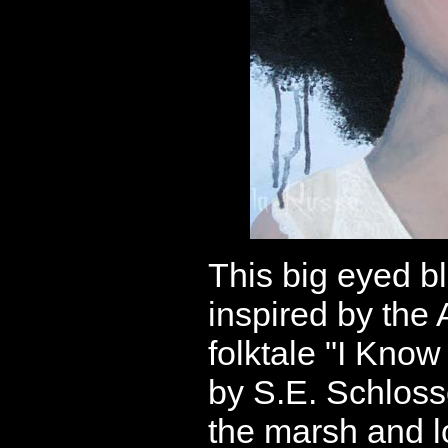
This big eyed b
inspired by the
folktale "I Know
by S.E. Schloss
the marsh and lo